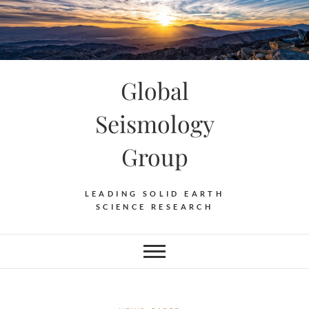
Skip
to
content
Global
Seismology
Group
LEADING SOLID EARTH
SCIENCE RESEARCH