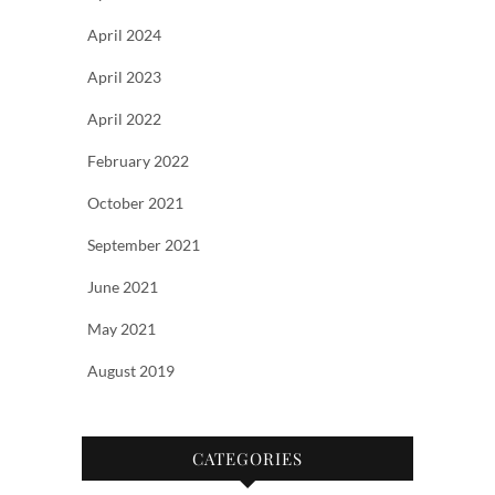
April 2024
April 2023
April 2022
February 2022
October 2021
September 2021
June 2021
May 2021
August 2019
CATEGORIES