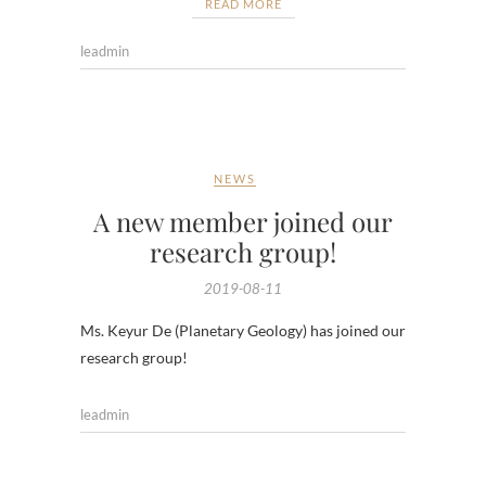
READ MORE
leadmin
NEWS
A new member joined our
research group!
2019-08-11
Ms. Keyur De (Planetary Geology) has joined our
research group!
leadmin