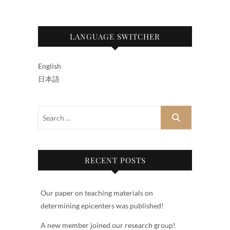
LANGUAGE SWITCHER
English
日本語
RECENT POSTS
Our paper on teaching materials on
determining epicenters was published!
A new member joined our research group!