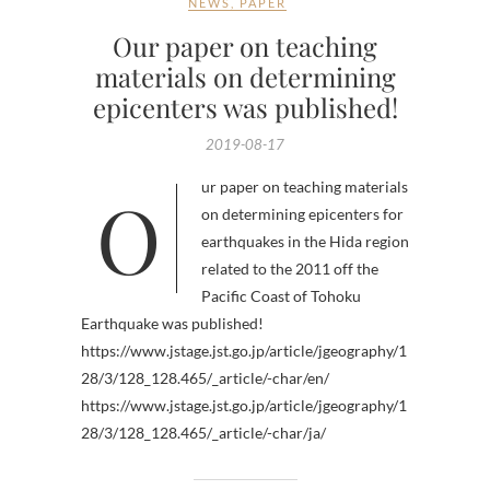
NEWS
,
PAPER
Our paper on teaching
materials on determining
epicenters was published!
2019-08-17
Our paper on teaching materials
on determining epicenters for
earthquakes in the Hida region
related to the 2011 off the
Pacific Coast of Tohoku
Earthquake was published!
https://www.jstage.jst.go.jp/article/jgeography/1
28/3/128_128.465/_article/-char/en/
https://www.jstage.jst.go.jp/article/jgeography/1
28/3/128_128.465/_article/-char/ja/