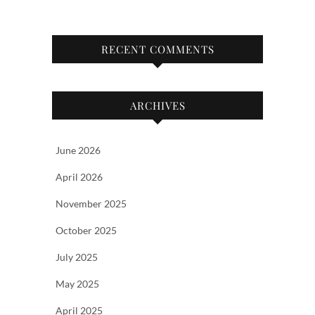
RECENT COMMENTS
ARCHIVES
June 2026
April 2026
November 2025
October 2025
July 2025
May 2025
April 2025