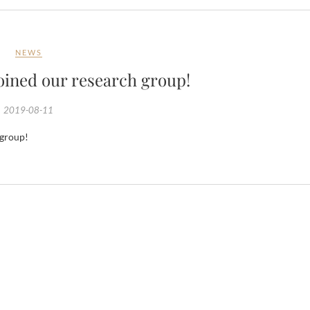
NEWS
ined our research group!
2019-08-11
 group!