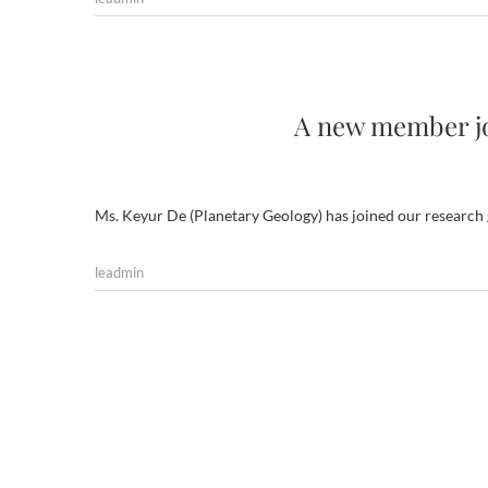
A new member jo
Ms. Keyur De (Planetary Geology) has joined our research
leadmin