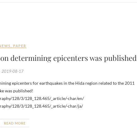
NEWS
,
PAPER
 on determining epicenters was published
2019-08-17
ake was published!
ography/128/3/128_128.465/_article/-char/en/
ography/128/3/128_128.465/_article/-char/ja/
READ MORE