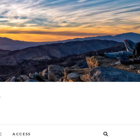
p
C
ACCESS