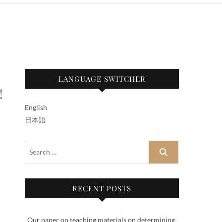
LANGUAGE SWITCHER
!
English
日本語
RECENT POSTS
Our paper on teaching materials on determining