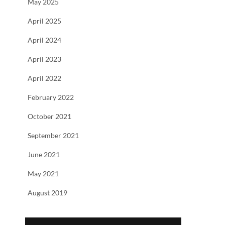
May 2025
April 2025
April 2024
April 2023
April 2022
February 2022
October 2021
September 2021
June 2021
May 2021
August 2019