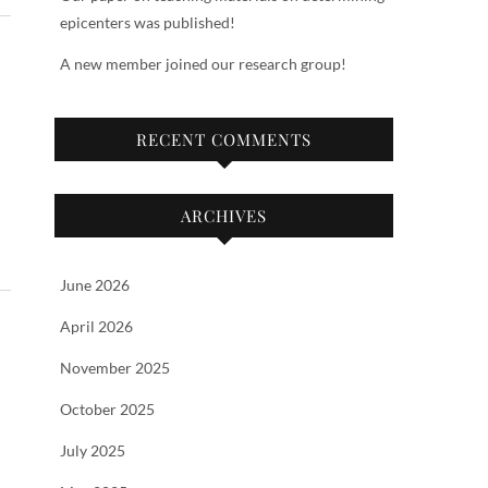
epicenters was published!
A new member joined our research group!
RECENT COMMENTS
ARCHIVES
June 2026
April 2026
November 2025
October 2025
July 2025