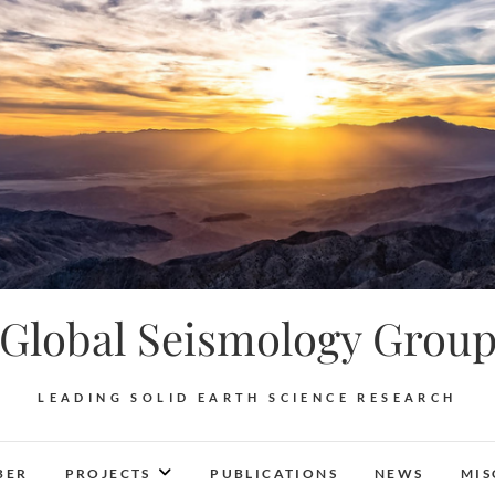
Global Seismology Grou
LEADING SOLID EARTH SCIENCE RESEARCH
BER
PROJECTS
PUBLICATIONS
NEWS
MIS