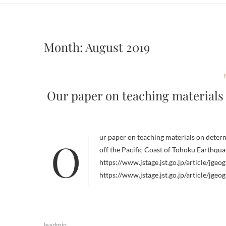
Month:
August 2019
Our paper on teaching materials
Our paper on teaching materials on determining epicenters for earthquakes in the Hida region related to the 2011
off the Pacific Coast of Tohoku Earthqu
https://www.jstage.jst.go.jp/article/jge
https://www.jstage.jst.go.jp/article/jge
leadmin