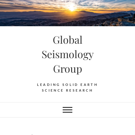
Skip
to
content
Global
Seismology
Group
LEADING SOLID EARTH
SCIENCE RESEARCH