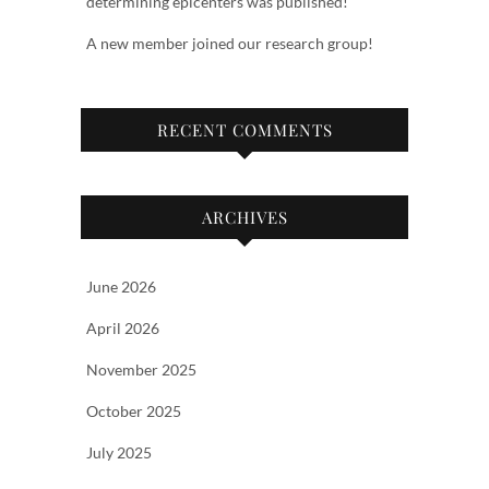
determining epicenters was published!
A new member joined our research group!
RECENT COMMENTS
ARCHIVES
June 2026
April 2026
November 2025
October 2025
July 2025