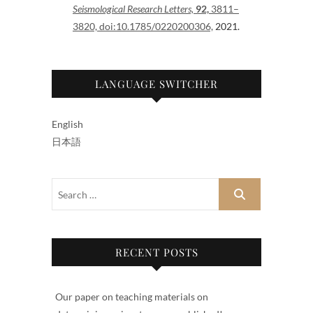
Seismological Research Letters,
92,
3811–
3820, doi:10.1785/0220200306,
2021.
LANGUAGE SWITCHER
English
日本語
RECENT POSTS
Our paper on teaching materials on