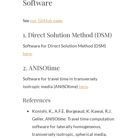
Software
See
our GitHub page
.
1. Direct Solution Method (DSM)
Software for Direct Solution Method (DSM)
here
.
2. ANISOtime
Software for travel time in transversely
isotropic media (ANISOtime)
here
.
References
Konishi, K., A.F.E. Borgeaud, K. Kawai, R.J.
Geller,
ANISOtime
: Travel time computation
software for laterally homogeneous,
transversely isotropic, spherical media,