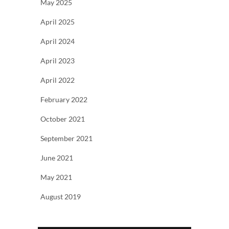
May 2025
April 2025
April 2024
April 2023
April 2022
February 2022
October 2021
September 2021
June 2021
May 2021
August 2019